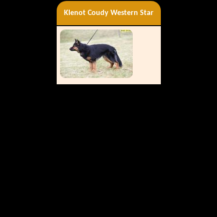
Klenot Coudy Western Star